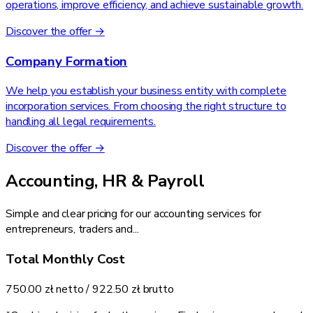
operations, improve efficiency, and achieve sustainable growth.
Discover the offer →
Company Formation
We help you establish your business entity with complete
incorporation services. From choosing the right structure to
handling all legal requirements.
Discover the offer →
Accounting, HR & Payroll
Simple and clear pricing for our accounting services for
entrepreneurs, traders and...
Total Monthly Cost
750.00 zł
netto /
922.50 zł
brutto