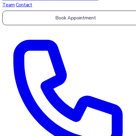
Team
Contact
Book Appointment