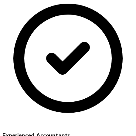
Experienced Accountants