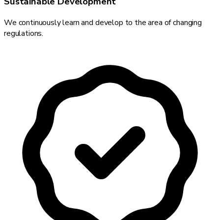
Sustainable Development
We continuously learn and develop to the area of changing
regulations.