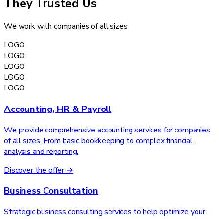
They Trusted Us
We work with companies of all sizes
LOGO
LOGO
LOGO
LOGO
LOGO
Accounting, HR & Payroll
We provide comprehensive accounting services for companies
of all sizes. From basic bookkeeping to complex financial
analysis and reporting.
Discover the offer →
Business Consultation
Strategic business consulting services to help optimize your