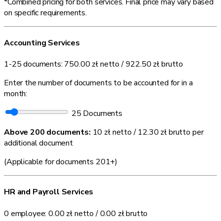
*Combined pricing for both services. Final price may vary based
on specific requirements.
Accounting Services
1-25 documents:
750.00 zł
netto /
922.50 zł
brutto
Enter the number of documents to be accounted for in a
month:
25
Documents
Above 200 documents:
10 zł netto / 12.30 zł brutto
per
additional document
(Applicable for documents 201+)
HR and Payroll Services
0 employee:
0.00 zł
netto /
0.00 zł
brutto