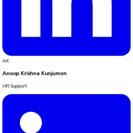
AK
Anoop Krishna Kunjumon
HR Support