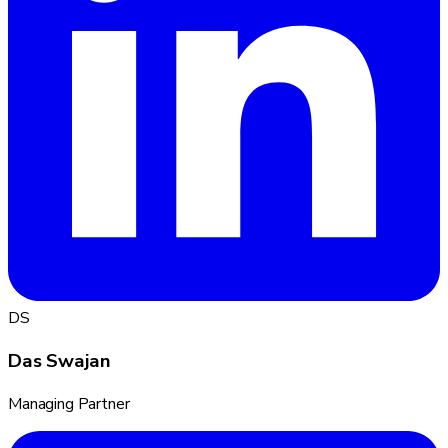
DS
Das Swajan
Managing Partner