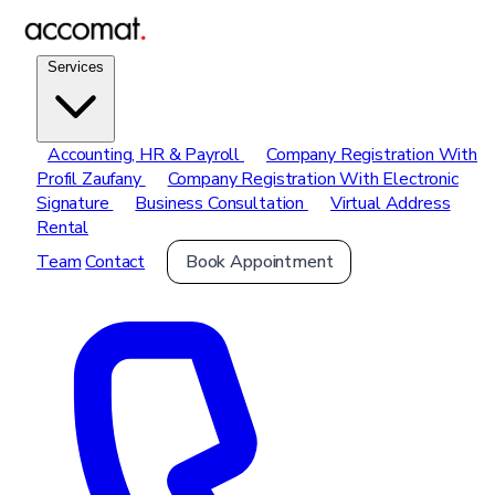
Services
Accounting, HR & Payroll
Company Registration With
Profil Zaufany
Company Registration With Electronic
Signature
Business Consultation
Virtual Address
Rental
Team
Contact
Book Appointment