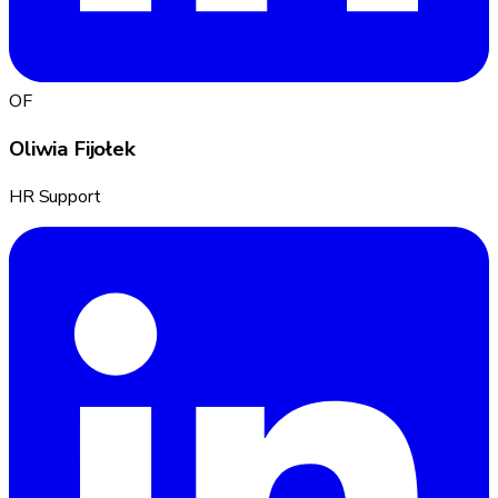
OF
Oliwia Fijołek
HR Support