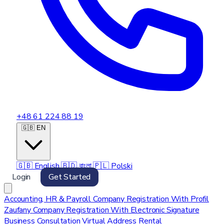
+48 61 224 88 19
🇬🇧 EN
🇬🇧
English
🇧🇩
বাংলা
🇵🇱
Polski
Login
Get Started
Accounting, HR & Payroll
Company Registration With Profil
Zaufany
Company Registration With Electronic Signature
Business Consultation
Virtual Address Rental