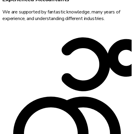
We are supported by fantastic knowledge, many years of
experience, and understanding different industries.