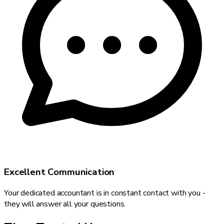
Excellent Communication
Your dedicated accountant is in constant contact with you -
they will answer all your questions.