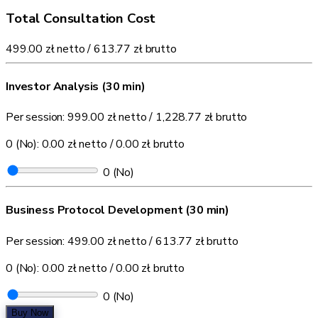
Total Consultation Cost
499.00 zł
netto /
613.77 zł
brutto
Investor Analysis (30 min)
Per session:
999.00 zł
netto /
1,228.77 zł
brutto
0 (No):
0.00 zł
netto /
0.00 zł
brutto
0
(No)
Business Protocol Development (30 min)
Per session:
499.00 zł
netto /
613.77 zł
brutto
0 (No):
0.00 zł
netto /
0.00 zł
brutto
0
(No)
Buy Now