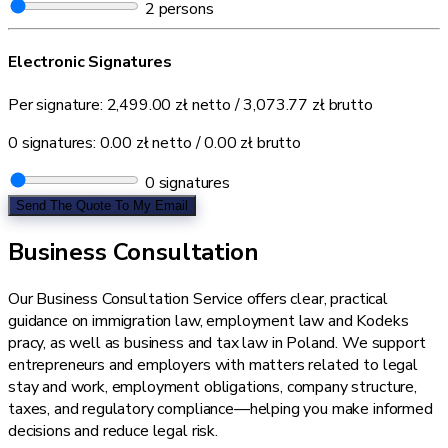
2
persons
Electronic Signatures
Per signature:
2,499.00 zł
netto /
3,073.77 zł
brutto
0 signatures:
0.00 zł
netto /
0.00 zł
brutto
0
signatures
Send The Quote To My Email
Business Consultation
Our Business Consultation Service offers clear, practical
guidance on immigration law, employment law and Kodeks
pracy, as well as business and tax law in Poland. We support
entrepreneurs and employers with matters related to legal
stay and work, employment obligations, company structure,
taxes, and regulatory compliance—helping you make informed
decisions and reduce legal risk.