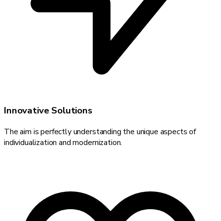
Innovative Solutions
The aim is perfectly understanding the unique aspects of
individualization and modernization.