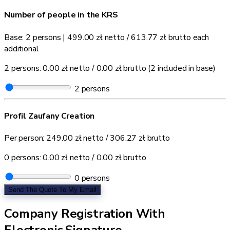
Number of people in the KRS
Base: 2 persons
|
499.00 zł
netto /
613.77 zł
brutto each
additional
2 persons:
0.00 zł
netto /
0.00 zł
brutto
(2 included in base)
2
persons
Profil Zaufany Creation
Per person:
249.00 zł
netto /
306.27 zł
brutto
0 persons:
0.00 zł
netto /
0.00 zł
brutto
0
persons
Send The Quote To My Email
Company Registration With
Electronic Signature