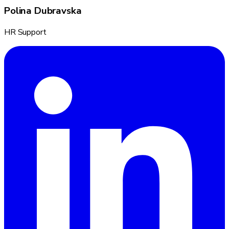
Polina Dubravska
HR Support