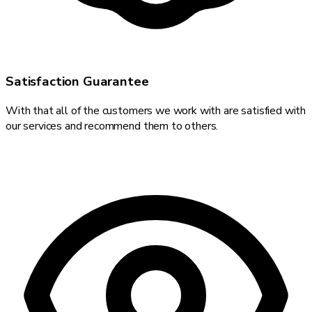
Satisfaction Guarantee
With that all of the customers we work with are satisfied with
our services and recommend them to others.