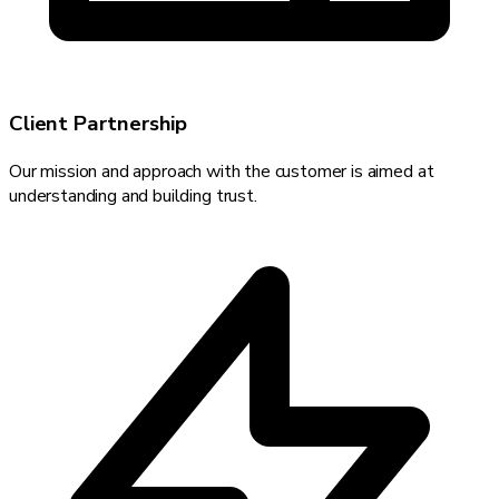
Client Partnership
Our mission and approach with the customer is aimed at
understanding and building trust.