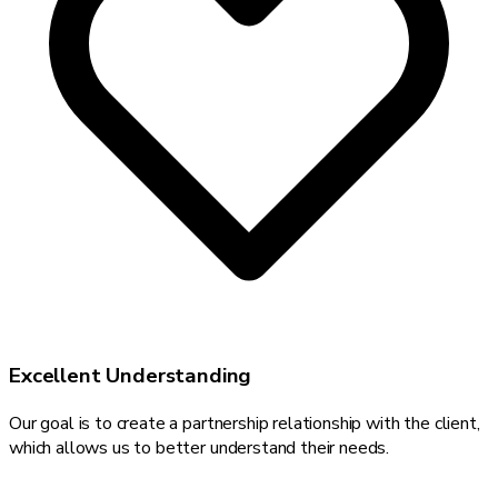
Excellent Understanding
Our goal is to create a partnership relationship with the client,
which allows us to better understand their needs.