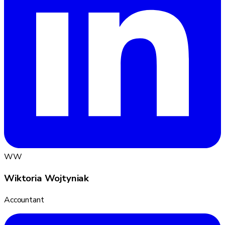
WW
Wiktoria Wojtyniak
Accountant