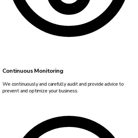
Continuous Monitoring
We continuously and carefully audit and provide advice to
prevent and optimize your business.