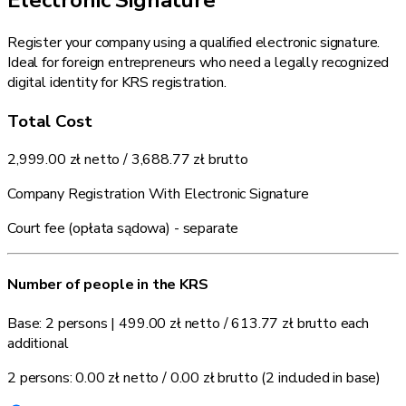
Register your company using a qualified electronic signature.
Ideal for foreign entrepreneurs who need a legally recognized
digital identity for KRS registration.
Total Cost
2,999.00 zł
netto /
3,688.77 zł
brutto
Company Registration With Electronic Signature
Court fee (opłata sądowa) - separate
Number of people in the KRS
Base: 2 persons
|
499.00 zł
netto /
613.77 zł
brutto each
additional
2 persons:
0.00 zł
netto /
0.00 zł
brutto
(2 included in base)