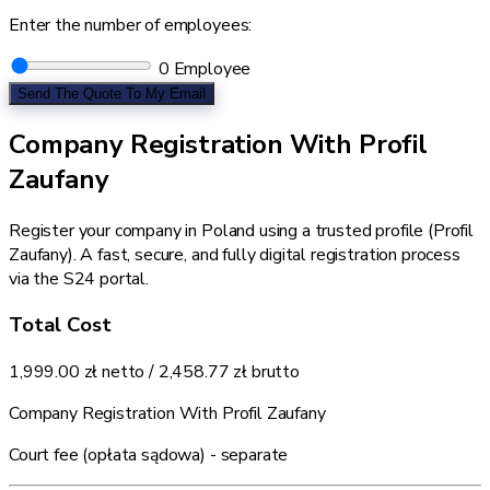
Enter the number of employees:
0
Employee
Send The Quote To My Email
Company Registration With Profil
Zaufany
Register your company in Poland using a trusted profile (Profil
Zaufany). A fast, secure, and fully digital registration process
via the S24 portal.
Total Cost
1,999.00 zł
netto /
2,458.77 zł
brutto
Company Registration With Profil Zaufany
Court fee (opłata sądowa) - separate