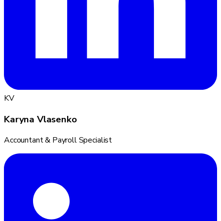
KV
Karyna Vlasenko
Accountant & Payroll Specialist