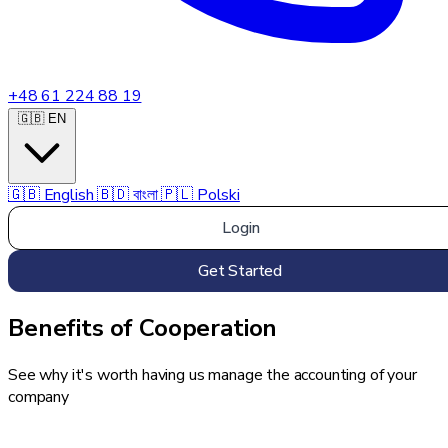
+48 61 224 88 19
🇬🇧 EN
🇬🇧
English
🇧🇩
বাংলা
🇵🇱
Polski
Login
Get Started
Benefits of Cooperation
See why it's worth having us manage the accounting of your
company