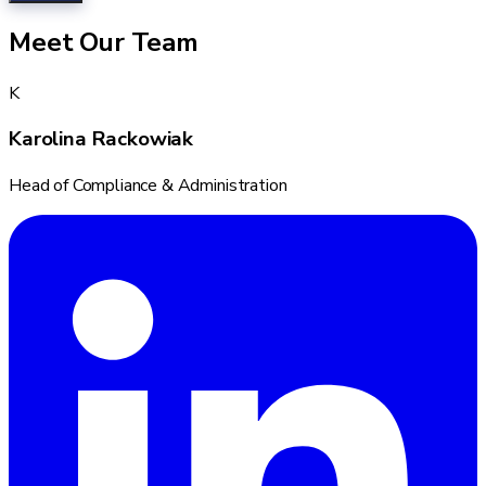
Meet Our Team
K
Karolina Rackowiak
Head of Compliance & Administration