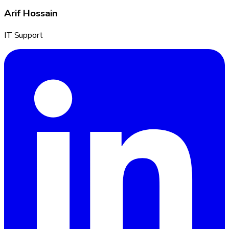
Arif Hossain
IT Support