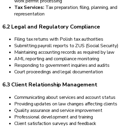
work permit processing
Tax Services:
Tax preparation, filing, planning, and
representation
6.2 Legal and Regulatory Compliance
Filing tax returns with Polish tax authorities
Submitting payroll reports to ZUS (Social Security)
Maintaining accounting records as required by law
AML reporting and compliance monitoring
Responding to government inquiries and audits
Court proceedings and legal documentation
6.3 Client Relationship Management
Communicating about services and account status
Providing updates on law changes affecting clients
Quality assurance and service improvement
Professional development and training
Client satisfaction surveys and feedback