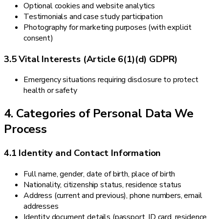
Optional cookies and website analytics
Testimonials and case study participation
Photography for marketing purposes (with explicit
consent)
3.5 Vital Interests (Article 6(1)(d) GDPR)
Emergency situations requiring disclosure to protect
health or safety
4. Categories of Personal Data We
Process
4.1 Identity and Contact Information
Full name, gender, date of birth, place of birth
Nationality, citizenship status, residence status
Address (current and previous), phone numbers, email
addresses
Identity document details (passport, ID card, residence