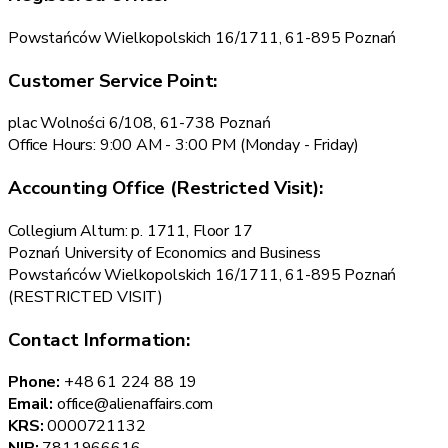
Powstańców Wielkopolskich 16/1711, 61-895 Poznań
Customer Service Point:
plac Wolności 6/108, 61-738 Poznań
Office Hours: 9:00 AM - 3:00 PM (Monday - Friday)
Accounting Office (Restricted Visit):
Collegium Altum: p. 1711, Floor 17
Poznań University of Economics and Business
Powstańców Wielkopolskich 16/1711, 61-895 Poznań
(RESTRICTED VISIT)
Contact Information:
Phone:
+48 61 224 88 19
Email:
office@alienaffairs.com
KRS:
0000721132