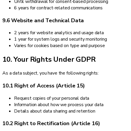
Until withdrawal for consent-based processing
6 years for contract-related communications
9.6 Website and Technical Data
2 years for website analytics and usage data
1 year for system logs and security monitoring
Varies for cookies based on type and purpose
10. Your Rights Under GDPR
As a data subject, you have the following rights:
10.1 Right of Access (Article 15)
Request copies of your personal data
Information about how we process your data
Details about data sharing and retention
10.2 Right to Rectification (Article 16)