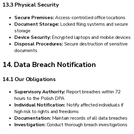
13.3 Physical Security
Secure Premises:
Access-controlled office locations
Document Storage:
Locked filing systems and secure
storage
Device Security:
Encrypted laptops and mobile devices
Disposal Procedures:
Secure destruction of sensitive
documents
14. Data Breach Notification
14.1 Our Obligations
Supervisory Authority:
Report breaches within 72
hours to the Polish DPA
Individual Notification:
Notify affected individuals if
high risk to rights and freedoms
Documentation:
Maintain records of all data breaches
Investigation:
Conduct thorough breach investigations