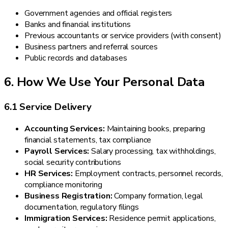
Government agencies and official registers
Banks and financial institutions
Previous accountants or service providers (with consent)
Business partners and referral sources
Public records and databases
6. How We Use Your Personal Data
6.1 Service Delivery
Accounting Services:
Maintaining books, preparing
financial statements, tax compliance
Payroll Services:
Salary processing, tax withholdings,
social security contributions
HR Services:
Employment contracts, personnel records,
compliance monitoring
Business Registration:
Company formation, legal
documentation, regulatory filings
Immigration Services:
Residence permit applications,