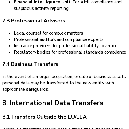
Financial Intelligence Unit:
For AML compliance and
suspicious activity reporting
7.3 Professional Advisors
Legal counsel for complex matters
Professional auditors and compliance experts
Insurance providers for professional liability coverage
Regulatory bodies for professional standards compliance
7.4 Business Transfers
In the event of a merger, acquisition, or sale of business assets,
personal data may be transferred to the new entity with
appropriate safeguards.
8. International Data Transfers
8.1 Transfers Outside the EU/EEA