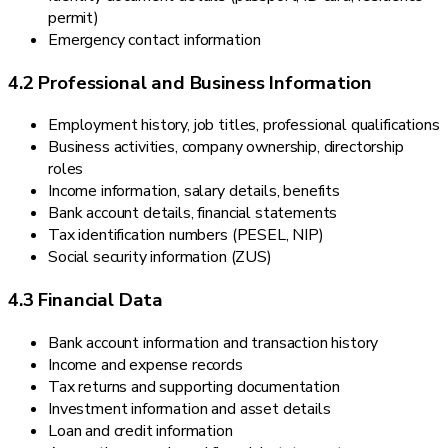
permit)
Emergency contact information
4.2 Professional and Business Information
Employment history, job titles, professional qualifications
Business activities, company ownership, directorship
roles
Income information, salary details, benefits
Bank account details, financial statements
Tax identification numbers (PESEL, NIP)
Social security information (ZUS)
4.3 Financial Data
Bank account information and transaction history
Income and expense records
Tax returns and supporting documentation
Investment information and asset details
Loan and credit information