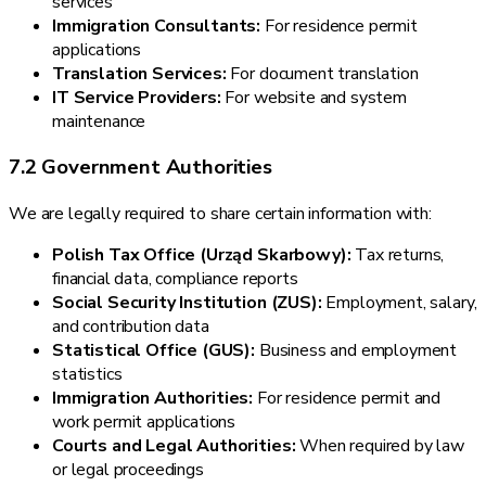
services
Immigration Consultants:
For residence permit
applications
Translation Services:
For document translation
IT Service Providers:
For website and system
maintenance
7.2 Government Authorities
We are legally required to share certain information with:
Polish Tax Office (Urząd Skarbowy):
Tax returns,
financial data, compliance reports
Social Security Institution (ZUS):
Employment, salary,
and contribution data
Statistical Office (GUS):
Business and employment
statistics
Immigration Authorities:
For residence permit and
work permit applications
Courts and Legal Authorities:
When required by law
or legal proceedings