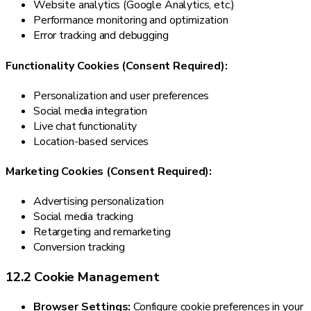
Website analytics (Google Analytics, etc.)
Performance monitoring and optimization
Error tracking and debugging
Functionality Cookies (Consent Required):
Personalization and user preferences
Social media integration
Live chat functionality
Location-based services
Marketing Cookies (Consent Required):
Advertising personalization
Social media tracking
Retargeting and remarketing
Conversion tracking
12.2 Cookie Management
Browser Settings:
Configure cookie preferences in your