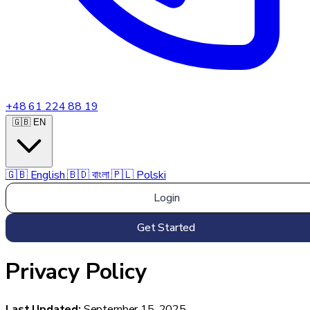
+48 61 224 88 19
🇬🇧 EN
🇬🇧
English
🇧🇩
বাংলা
🇵🇱
Polski
Login
Get Started
Privacy Policy
Last Updated:
September 15, 2025