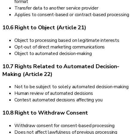
format
Transfer data to another service provider
Applies to consent-based or contract-based processing
10.6 Right to Object (Article 21)
Object to processing based on legitimate interests
Opt-out of direct marketing communications
Object to automated decision-making
10.7 Rights Related to Automated Decision-
Making (Article 22)
Not to be subject to solely automated decision-making
Human review of automated decisions
Contest automated decisions affecting you
10.8 Right to Withdraw Consent
Withdraw consent for consent-based processing
Does not affect lawfulness of previous processing