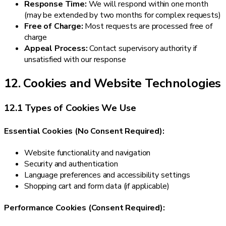
Response Time:
We will respond within one month
(may be extended by two months for complex requests)
Free of Charge:
Most requests are processed free of
charge
Appeal Process:
Contact supervisory authority if
unsatisfied with our response
12. Cookies and Website Technologies
12.1 Types of Cookies We Use
Essential Cookies (No Consent Required):
Website functionality and navigation
Security and authentication
Language preferences and accessibility settings
Shopping cart and form data (if applicable)
Performance Cookies (Consent Required):