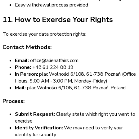
Easy withdrawal process provided
11. How to Exercise Your Rights
To exercise your data protection rights:
Contact Methods:
Email:
office@alienaffairs.com
Phone:
+48 61 224 88 19
In Person:
plac Wolności 6/108, 61-738 Poznań (Office
Hours: 9:00 AM - 3:00 PM, Monday-Friday)
Mail:
plac Wolności 6/108, 61-738 Poznań, Poland
Process:
Submit Request:
Clearly state which right you want to
exercise
Identity Verification:
We may need to verify your
identity for security