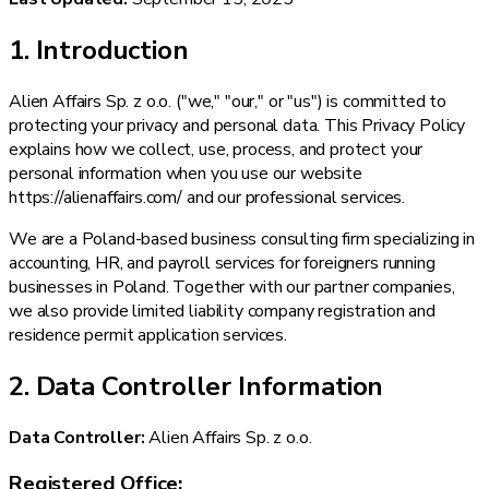
1. Introduction
Alien Affairs Sp. z o.o. ("we," "our," or "us") is committed to
protecting your privacy and personal data. This Privacy Policy
explains how we collect, use, process, and protect your
personal information when you use our website
https://alienaffairs.com/ and our professional services.
We are a Poland-based business consulting firm specializing in
accounting, HR, and payroll services for foreigners running
businesses in Poland. Together with our partner companies,
we also provide limited liability company registration and
residence permit application services.
2. Data Controller Information
Data Controller:
Alien Affairs Sp. z o.o.
Registered Office: