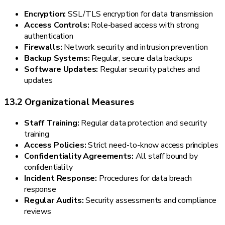
Encryption:
SSL/TLS encryption for data transmission
Access Controls:
Role-based access with strong
authentication
Firewalls:
Network security and intrusion prevention
Backup Systems:
Regular, secure data backups
Software Updates:
Regular security patches and
updates
13.2 Organizational Measures
Staff Training:
Regular data protection and security
training
Access Policies:
Strict need-to-know access principles
Confidentiality Agreements:
All staff bound by
confidentiality
Incident Response:
Procedures for data breach
response
Regular Audits:
Security assessments and compliance
reviews