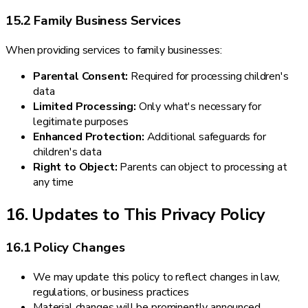
15.2 Family Business Services
When providing services to family businesses:
Parental Consent:
Required for processing children's
data
Limited Processing:
Only what's necessary for
legitimate purposes
Enhanced Protection:
Additional safeguards for
children's data
Right to Object:
Parents can object to processing at
any time
16. Updates to This Privacy Policy
16.1 Policy Changes
We may update this policy to reflect changes in law,
regulations, or business practices
Material changes will be prominently announced