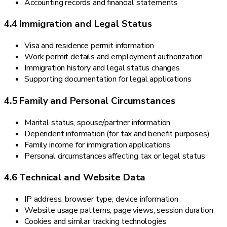
Accounting records and financial statements
4.4 Immigration and Legal Status
Visa and residence permit information
Work permit details and employment authorization
Immigration history and legal status changes
Supporting documentation for legal applications
4.5 Family and Personal Circumstances
Marital status, spouse/partner information
Dependent information (for tax and benefit purposes)
Family income for immigration applications
Personal circumstances affecting tax or legal status
4.6 Technical and Website Data
IP address, browser type, device information
Website usage patterns, page views, session duration
Cookies and similar tracking technologies