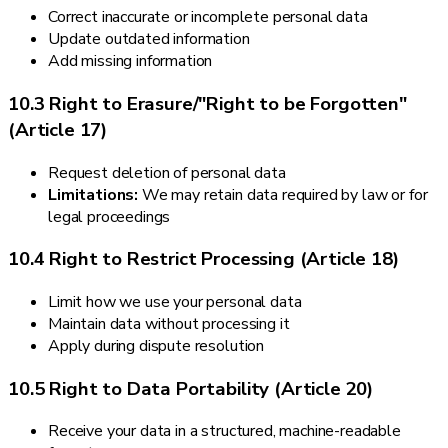
Correct inaccurate or incomplete personal data
Update outdated information
Add missing information
10.3 Right to Erasure/"Right to be Forgotten"
(Article 17)
Request deletion of personal data
Limitations:
We may retain data required by law or for
legal proceedings
10.4 Right to Restrict Processing (Article 18)
Limit how we use your personal data
Maintain data without processing it
Apply during dispute resolution
10.5 Right to Data Portability (Article 20)
Receive your data in a structured, machine-readable