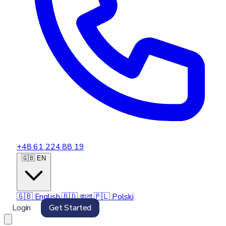
+48 61 224 88 19
🇬🇧 EN
🇬🇧
English
🇧🇩
বাংলা
🇵🇱
Polski
Login
Get Started