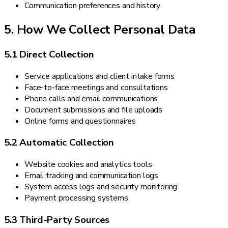
Communication preferences and history
5. How We Collect Personal Data
5.1 Direct Collection
Service applications and client intake forms
Face-to-face meetings and consultations
Phone calls and email communications
Document submissions and file uploads
Online forms and questionnaires
5.2 Automatic Collection
Website cookies and analytics tools
Email tracking and communication logs
System access logs and security monitoring
Payment processing systems
5.3 Third-Party Sources