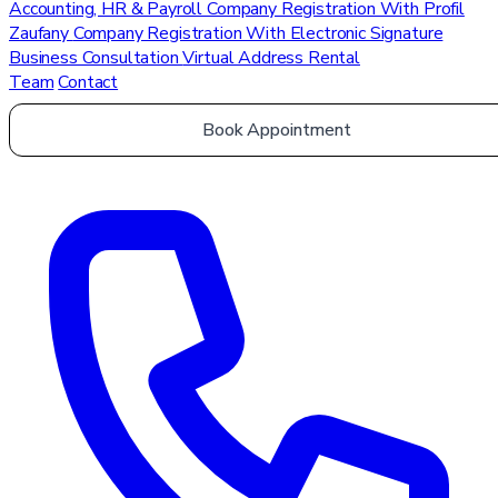
Accounting, HR & Payroll
Company Registration With Profil
Zaufany
Company Registration With Electronic Signature
Business Consultation
Virtual Address Rental
Team
Contact
Book Appointment