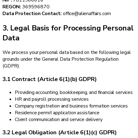
NIP:
7811966616
REGON:
369596870
Data Protection Contact:
office@alienaffairs.com
3. Legal Basis for Processing Personal
Data
We process your personal data based on the following legal
grounds under the General Data Protection Regulation
(GDPR):
3.1 Contract (Article 6(1)(b) GDPR)
Providing accounting, bookkeeping, and financial services
HR and payroll processing services
Company registration and business formation services
Residence permit application assistance
Client communication and service delivery
3.2 Legal Obligation (Article 6(1)(c) GDPR)