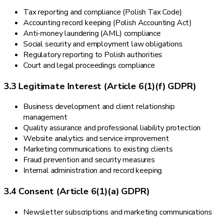
Tax reporting and compliance (Polish Tax Code)
Accounting record keeping (Polish Accounting Act)
Anti-money laundering (AML) compliance
Social security and employment law obligations
Regulatory reporting to Polish authorities
Court and legal proceedings compliance
3.3 Legitimate Interest (Article 6(1)(f) GDPR)
Business development and client relationship
management
Quality assurance and professional liability protection
Website analytics and service improvement
Marketing communications to existing clients
Fraud prevention and security measures
Internal administration and record keeping
3.4 Consent (Article 6(1)(a) GDPR)
Newsletter subscriptions and marketing communications