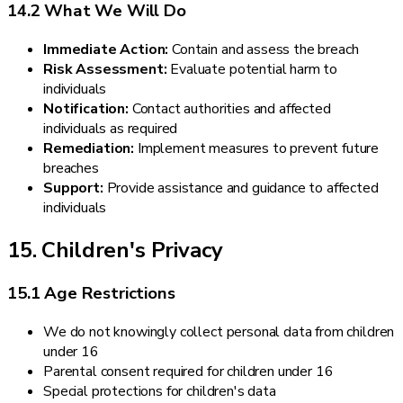
14.2 What We Will Do
Immediate Action:
Contain and assess the breach
Risk Assessment:
Evaluate potential harm to
individuals
Notification:
Contact authorities and affected
individuals as required
Remediation:
Implement measures to prevent future
breaches
Support:
Provide assistance and guidance to affected
individuals
15. Children's Privacy
15.1 Age Restrictions
We do not knowingly collect personal data from children
under 16
Parental consent required for children under 16
Special protections for children's data