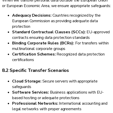
When we transfer personal data outside the European Union
or European Economic Area, we ensure appropriate safeguards:
Adequacy Decisions:
Countries recognized by the
European Commission as providing adequate data
protection
Standard Contractual Clauses (SCCs):
EU-approved
contracts ensuring data protection standards
Binding Corporate Rules (BCRs):
For transfers within
multinational corporate groups
Certification Schemes:
Recognized data protection
certifications
8.2 Specific Transfer Scenarios
Cloud Storage:
Secure servers with appropriate
safeguards
Software Services:
Business applications with EU-
based hosting or adequate protections
Professional Networks:
International accounting and
legal networks with proper agreements