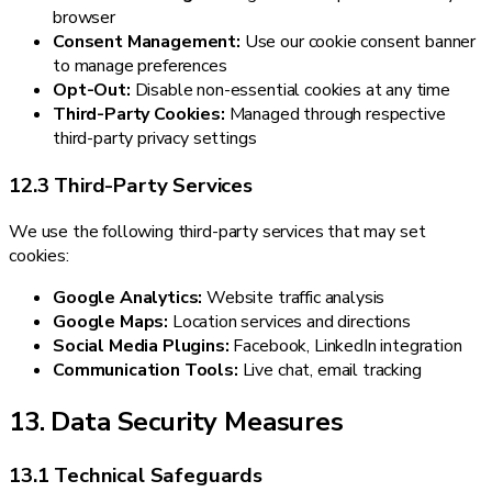
browser
Consent Management:
Use our cookie consent banner
to manage preferences
Opt-Out:
Disable non-essential cookies at any time
Third-Party Cookies:
Managed through respective
third-party privacy settings
12.3 Third-Party Services
We use the following third-party services that may set
cookies:
Google Analytics:
Website traffic analysis
Google Maps:
Location services and directions
Social Media Plugins:
Facebook, LinkedIn integration
Communication Tools:
Live chat, email tracking
13. Data Security Measures
13.1 Technical Safeguards