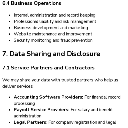
6.4 Business Operations
Internal administration and record keeping
Professional liability and risk management
Business development and marketing
Website maintenance and improvement
Security monitoring and fraud prevention
7. Data Sharing and Disclosure
7.1 Service Partners and Contractors
We may share your data with trusted partners who help us
deliver services:
Accounting Software Providers:
For financial record
processing
Payroll Service Providers:
For salary and benefit
administration
Legal Partners:
For company registration and legal