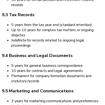
records
9.3 Tax Records
5 years from the tax year end (standard retention)
Up to 10 years for complex tax matters or ongoing
disputes
Indefinite for records related to ongoing legal
proceedings
9.4 Business and Legal Documents
5 years for general business correspondence
10 years for contracts and legal agreements
Permanent for company formation documents and
statutory records
9.5 Marketing and Communications
3 years for marketing communications and preferences