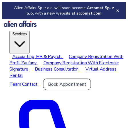
Alien Affairs Sp. z o.o. will soon become
Accomat Sp. z
×
o.o.
with a new website at
accomat.com
Services
Accounting, HR & Payroll
Company Registration With
Profil Zaufany
Company Registration With Electronic
Signature
Business Consultation
Virtual Address
Rental
Team
Contact
Book Appointment