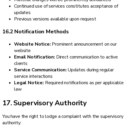
Continued use of services constitutes acceptance of
updates
Previous versions available upon request
16.2 Notification Methods
Website Notice:
Prominent announcement on our
website
Email Notification:
Direct communication to active
clients
Service Communication:
Updates during regular
service interactions
Legal Notice:
Required notifications as per applicable
law
17. Supervisory Authority
You have the right to lodge a complaint with the supervisory
authority: