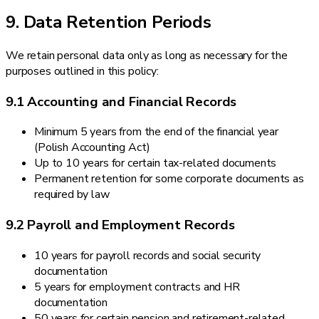
9. Data Retention Periods
We retain personal data only as long as necessary for the
purposes outlined in this policy:
9.1 Accounting and Financial Records
Minimum 5 years from the end of the financial year
(Polish Accounting Act)
Up to 10 years for certain tax-related documents
Permanent retention for some corporate documents as
required by law
9.2 Payroll and Employment Records
10 years for payroll records and social security
documentation
5 years for employment contracts and HR
documentation
50 years for certain pension and retirement-related